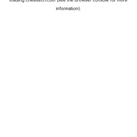
information).