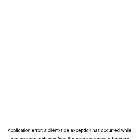
Application error: a
client
-side exception has occurred while
loading
cheeltech.com
(see the
browser console
for more