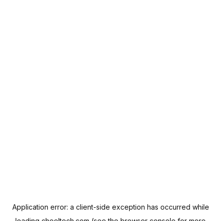
Application error: a
client
-side exception has occurred while
loading
cheeltech.com
(see the
browser console
for more