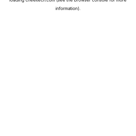
information).